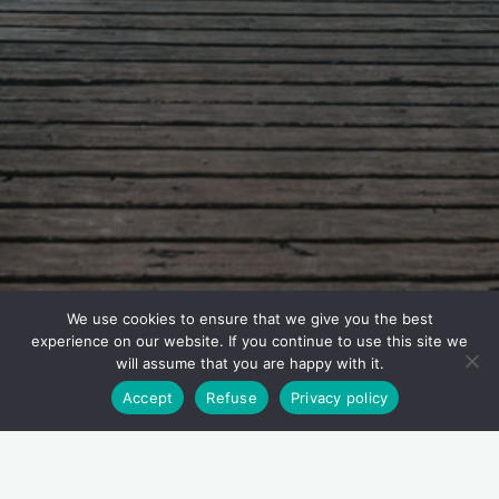
We use cookies to ensure that we give you the best
experience on our website. If you continue to use this site we
will assume that you are happy with it.
Accept
Refuse
Privacy policy