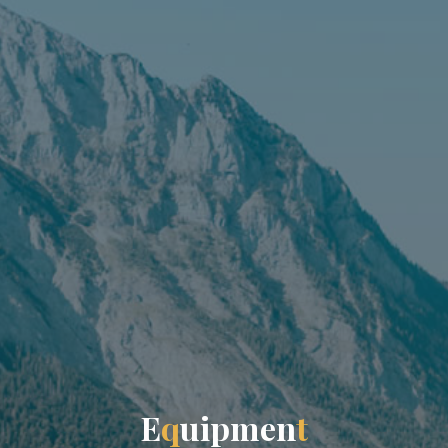
E
q
u
i
p
m
e
n
t